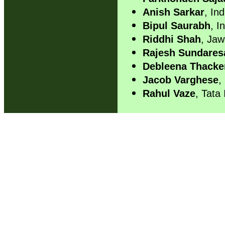
Anish Sarkar
, Ind
Bipul Saurabh
, I
Riddhi Shah
, Jaw
Rajesh Sundares
Debleena Thacke
Jacob Varghese
,
Rahul Vaze
, Tata