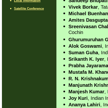
Sandeep Bhupati
Local Information
Vivek Borkar
, Ta
Satellite Conference
Michael Buenha
Amites Dasgupta
Sreenivasan Cha
Cochin
Ghurumuruhan 
Alok Goswami
, I
Suman Guha
, Ind
Srikanth K. Iyer
,
Prabha Jayaram
Mustafa M. Kha
R. N. Krishnaku
Manjunath Krish
Manjesh Kumar
,
Joy Kuri
, Indian 
Ananya Lahiri
, I