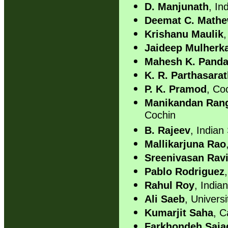
D. Manjunath
, In
Deemat C. Math
Krishanu Maulik
,
Jaideep Mulherk
Mahesh K. Pand
K. R. Parthasara
P. K. Pramod
, Co
Manikandan Ra
Cochin
B. Rajeev
, Indian 
Mallikarjuna Rao
Sreenivasan Rav
Pablo Rodriguez
Rahul Roy
, Indian
Ali Saeb
, Univers
Kumarjit Saha
, C
Farkhondeh Saja