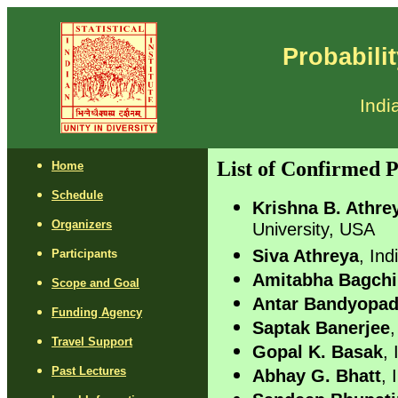
Probabili
Indi
List of Confirmed P
Home
Schedule
Krishna B. Athre
Organizers
University, USA
Siva Athreya
, Ind
Participants
Amitabha Bagchi
Scope and Goal
Antar Bandyopa
Funding Agency
Saptak Banerjee
,
Travel Support
Gopal K. Basak
, 
Past Lectures
Abhay G. Bhatt
, 