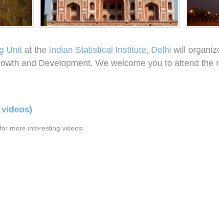
g Unit
at the
Indian Statistical Institute, Delhi
will organiz
owth and Development. We welcome you to attend the m
 videos)
or more interesting videos: