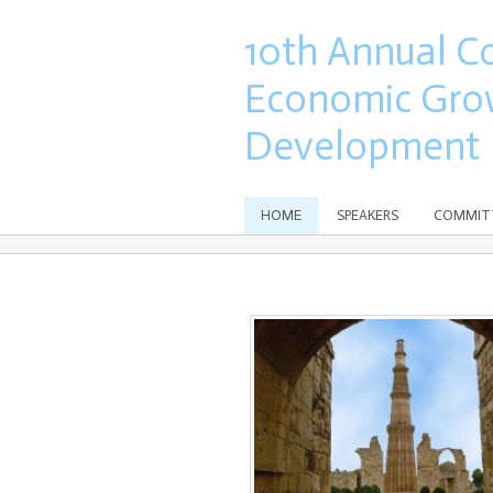
10th Annual C
Economic Gro
Development
HOME
SPEAKERS
COMMIT