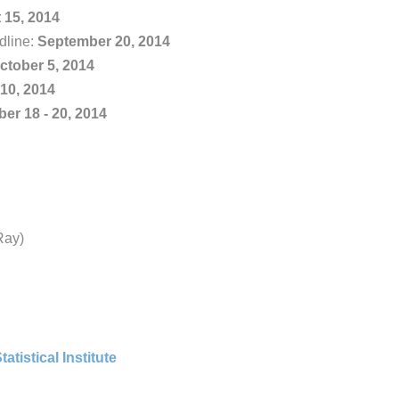
 15, 2014
dline:
September 20, 2014
ctober 5, 2014
10, 2014
er 18 - 20, 2014
Ray)
tatistical Institute