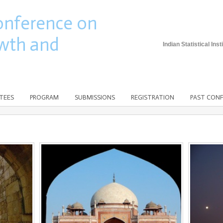
onference on
wth and
Indian Statistical In
TEES
PROGRAM
SUBMISSIONS
REGISTRATION
PAST CON