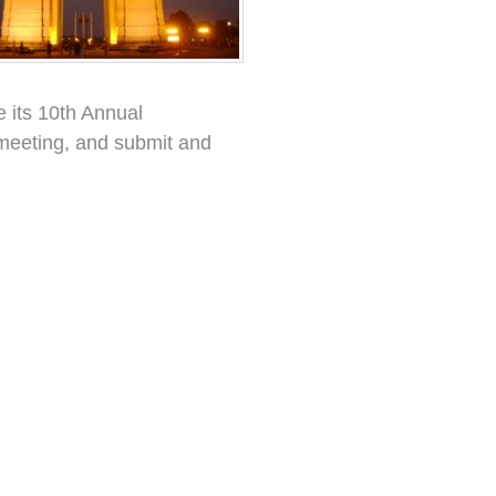
e its 10th Annual
eeting, and submit and