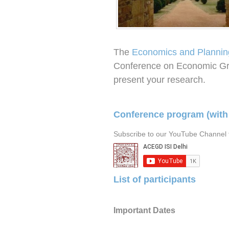
The
Economics and Plannin
Conference on Economic Gr
present your research.
Conference program (with
Subscribe to our YouTube Channel f
List of participants
Important Dates