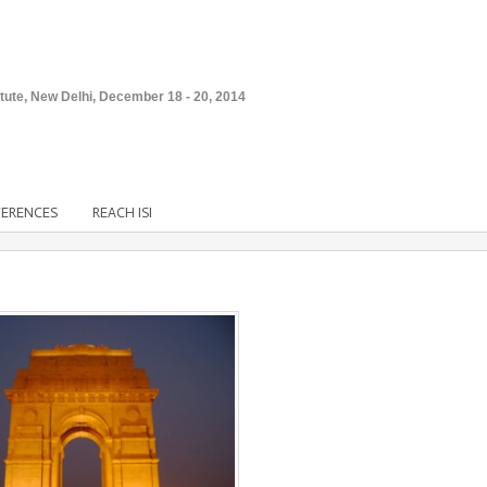
stitute, New Delhi, December 18 - 20, 2014
FERENCES
REACH ISI