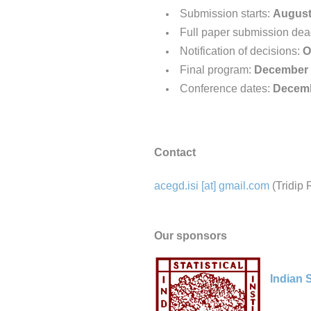
Submission starts:
August
Full paper submission dea
Notification of decisions:
O
Final program:
December 
Conference dates:
Decemb
Contact
acegd.isi [at] gmail.com
(Tridip 
Our sponsors
Indian S