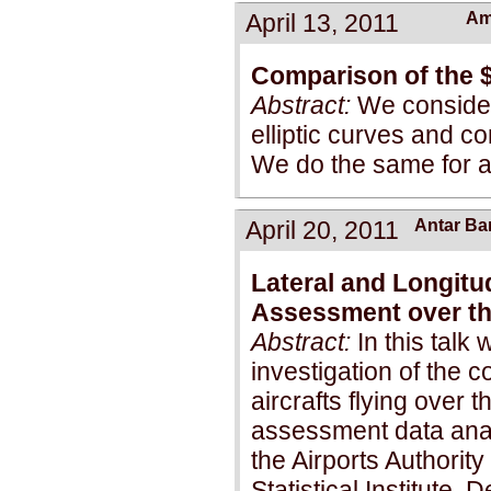
April 13, 2011
Am
Comparison of the 
Abstract:
We consider
elliptic curves and c
We do the same for ab
April 20, 2011
Antar B
Lateral and Longitud
Assessment over th
Abstract:
In this talk 
investigation of the c
aircrafts flying over 
assessment data analy
the Airports Authority
Statistical Institute,