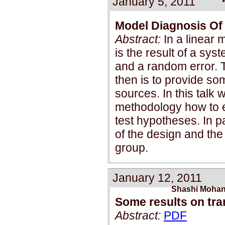
January 5, 2011
Model Diagnosis Of
Abstract:
In a linear 
is the result of a sys
and a random error. T
then is to provide so
sources. In this tal
methodology how to e
test hypotheses. In pa
of the design and the
group.
January 12, 2011
Shashi Mohan
Some results on tran
Abstract:
PDF