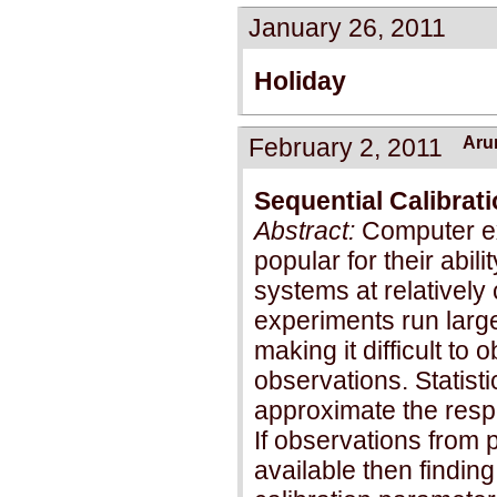
January 26, 2011
Holiday
February 2, 2011
Aru
Sequential Calibrat
Abstract:
Computer e
popular for their abil
systems at relativel
experiments run lar
making it difficult to
observations. Statist
approximate the resp
If observations from 
available then finding