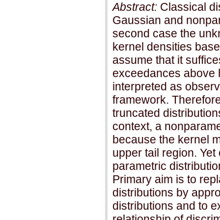
Abstract:
Classical di
Gaussian and nonpar
second case the unkn
kernel densities bas
assume that it suffice
exceedances above h
interpreted as observ
framework. Therefore,
truncated distribution
context, a nonparame
because the kernel me
upper tail region. Ye
parametric distributi
Primary aim is to re
distributions by appr
distributions and to 
relationship of discri