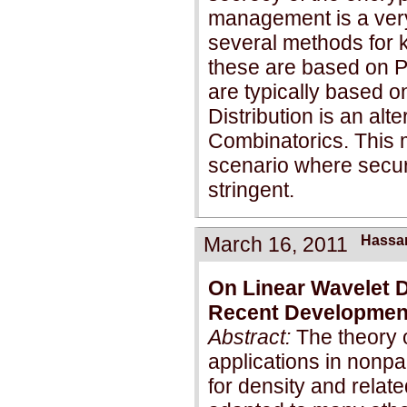
management is a very
several methods for 
these are based on P
are typically based 
Distribution is an al
Combinatorics. This 
scenario where securi
stringent.
March 16, 2011
Hassa
On Linear Wavelet 
Recent Developmen
Abstract:
The theory 
applications in nonpa
for density and relate