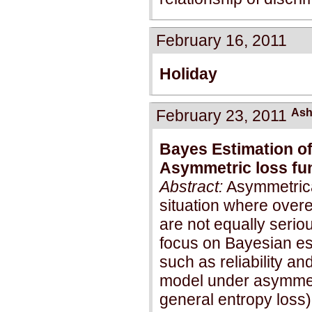
February 16, 2011
Holiday
February 23, 2011
Ash
Bayes Estimation of
Asymmetric loss fu
Abstract:
Asymmetrical
situation where over
are not equally serio
focus on Bayesian est
such as reliability an
model under asymmet
general entropy loss)