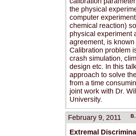
calibration parameter
the physical experime
computer experiment l
chemical reaction) so
physical experiment 
agreement, is known 
Calibration problem i
crash simulation, cli
design etc. In this tal
approach to solve the
from a time consumin
joint work with Dr. W
University.
February 9, 2011
B.
Extremal Discrimina