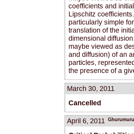
coefficients and initia
Lipschitz coefficient
particularly simple fo
translation of the initi
dimensional diffusion.
maybe viewed as descr
and diffusion) of an ar
particles, represented
the presence of a gi
March 30, 2011
Cancelled
April 6, 2011
Ghurumuru