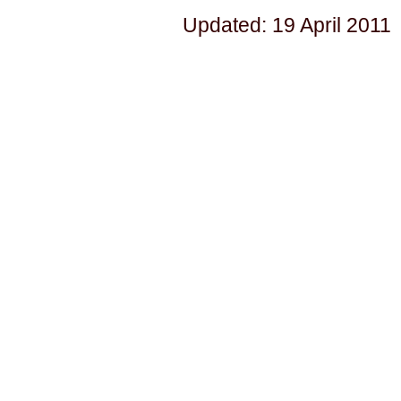
Updated: 19 April 2011