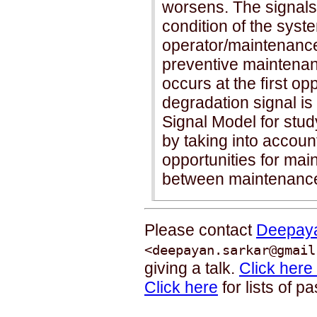
worsens. The signals 
condition of the syst
operator/maintenance 
preventive maintena
occurs at the ﬁrst oppo
degradation signal i
Signal Model for study
by taking into account
opportunities for mai
between maintenance 
Please contact
Deepaya
<deepayan.sarkar@gmail
giving a talk.
Click here
Click here
for lists of p