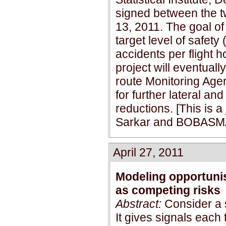
signed between the t
13, 2011. The goal of 
target level of safety
accidents per flight h
project will eventuall
route Monitoring Age
for further lateral an
reductions. [This is 
Sarkar and BOBASMA
April 27, 2011
Modeling opportunis
as competing risks
Abstract:
Consider a 
It gives signals each t