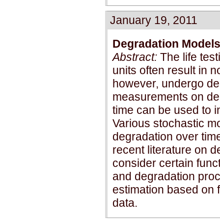
January 19, 2011
Degradation Models 
Abstract:
The life tes
units often result in n
however, undergo deg
measurements on degr
time can be used to in
Various stochastic m
degradation over time
recent literature on
consider certain funct
and degradation proce
estimation based on f
data.