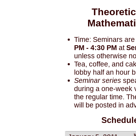
Theoretic
Mathemati
Time: Seminars are
PM - 4:30 PM
at
Se
unless otherwise no
Tea, coffee, and cak
lobby half an hour be
Seminar series
spea
during a one-week vi
the regular time. Th
will be posted in ad
Schedule