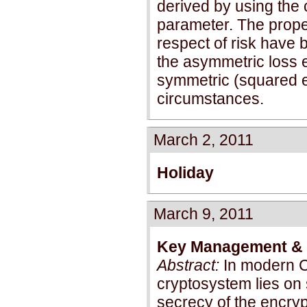
derived by using the 
parameter. The proper
respect of risk have b
the asymmetric loss e
symmetric (squared e
circumstances.
March 2, 2011
Holiday
March 9, 2011
Key Management & K
Abstract:
In modern Cr
cryptosystem lies on 
secrecy of the encry