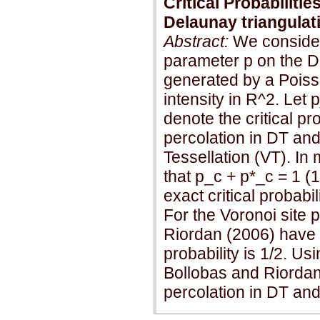
Critical Probabilitie
Delaunay triangulat
Abstract:
We consider
parameter p on the D
generated by a Poisso
intensity in R^2. Let 
denote the critical pr
percolation in DT and 
Tessellation (VT). In
that p_c + p*_c = 1 (1
exact critical probabi
For the Voronoi site 
Riordan (2006) have r
probability is 1/2. Us
Bollobas and Riordan
percolation in DT and 