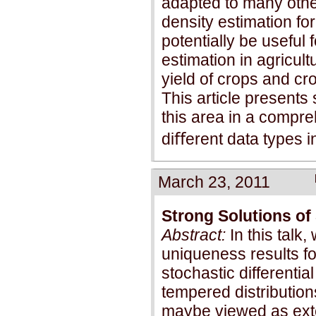
adapted to many other
density estimation fo
potentially be useful
estimation in agricult
yield of crops and cr
This article present
this area in a compr
diﬀerent data types in
March 23, 2011
Strong Solutions of 
Abstract:
In this talk
uniqueness results for
stochastic differentia
tempered distribution
maybe viewed as ext