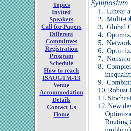
Symposium 
Topics
1.
Linear 
Invited
2.
Multi-O
Speakers
Call for Papers
3.
Global 
Different
4.
Optimiza
Committees
5.
Network
Registration
6.
Optimiz
Program
7.
Nonsmoo
Schedule
8.
Complem
How to reach
inequalit
ISAOGTM-13
9.
Combina
Venue
10.
Robust 
Accommodation
11.
Stochas
Details
12.
New dev
Contact Us
Optimiza
Home
Routing 
problem)