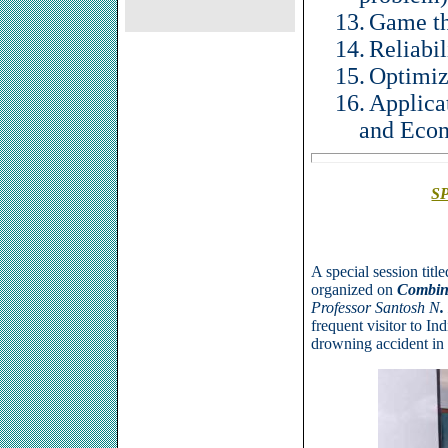
13.
Game t
14.
Reliabil
15.
Optimiz
16.
Applica
and Eco
S
A special session titl
organized on
Combina
Professor
Santosh N
.
frequent
visitor
to Ind
drowning accident
in