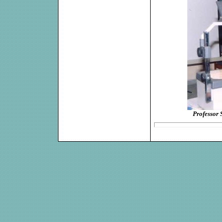
Professor