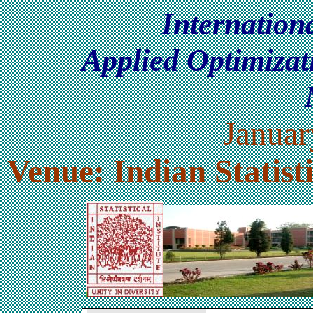
Internatio
Applied Optimiza
Januar
Venue: Indian Statisti